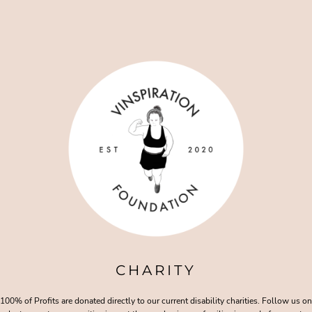
CHARITY
100% of Profits are donated directly to our current disability charities. Follow us on