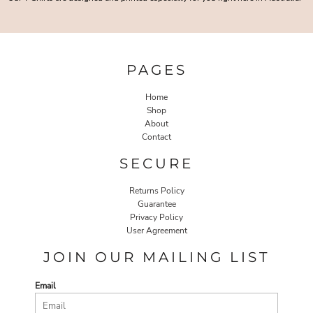
PAGES
Home
Shop
About
Contact
SECURE
Returns Policy
Guarantee
Privacy Policy
User Agreement
JOIN OUR MAILING LIST
Email