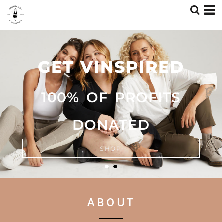
GET VINSPIRED
GET VINSPIRED
100% OF PROFITS
100% OF PROFITS
DONATED
DONATED
SHOP
SHOP
ABOUT