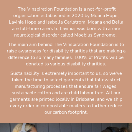
The Vinspiration Foundation is a not-for-profit
organisation established in 2020 by Moana Hope,
Lavinia Hope and Isabella Carlstrom. Moana and Bella
are full-time carers to Lavinia, was born with a rare
neurological disorder called Moebius Syndrome.
The main aim behind The Vinspiration Foundation is to
raise awareness for disability charities that are making a
difference to so many families. 100% of Profits will be
donated to various disability charities.
Sustainability is extremely important to us, so we've
taken the time to select garments that follow strict
manufacturing processes that ensure fair wages,
sustainable cotton and are child labour free. All our
garments are printed locally in Brisbane, and we ship
every order in compostable mailers to further reduce
our carbon footprint.