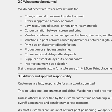
BND - Brunei Dollars
2.0 What cannot be returned
BOB - Bolivia Bolivianos
We do not accept returns or offer refunds for:
BRL - Brazil Reais
Change of mind or incorrect product ordered
BSD - Bahamas Dollars
Errors in approved artwork or proofs
BTN - Bhutan Ngultrum
Low-resolution, pixelated, or non-print-ready artwork
BWP - Botswana Pulas
Colour variation between screen and print
BYR - Belarus Rubles
Variations between on-screen garment colours, mockups, and the f
BZD - Belize Dollars
Variations in print colours caused by differences between digital 
CDF - Congo/Kinshasa Francs
Print size or placement dissatisfaction
CHF - Switzerland Francs
Production or shipping timeframes
CLP - Chile Pesos
Courier or postal delays after dispatch
CNY - China Yuan Renminbi
Supplier or stock delays outside our control
Incorrect garment size selection
COP - Colombia Pesos
Sizing measurements allow for a tolerance of +/- 2.5cm. Print placemen
CRC - Costa Rica Colones
CUC - Cuba Convertible Pesos
3.0 Artwork and approval responsibility
CUP - Cuba Pesos
Customers are fully responsible for all artwork submitted.
CVE - Cape Verde Escudos
CZK - Czech Republic Koruny
This includes spelling, grammar and sizing. We do not proof or correc
DJF - Djibouti Francs
Unless otherwise specified by the customer at the time of ordering, a
DKK - Denmark Kroner
overall appearance and consistency across garments.
DOP - Dominican Republic Pesos
As most customers are unsure of optimal print positioning, we apply t
DZD - Algeria Dinars