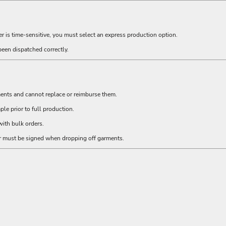
er is time-sensitive, you must select an express production option.
been dispatched correctly.
ments and cannot replace or reimburse them.
e prior to full production.
ith bulk orders.
er must be signed when dropping off garments.