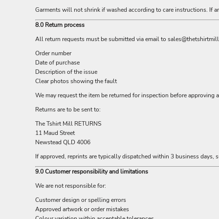
LRD - Liberia Dollars
Garments will not shrink if washed according to care instructions. If a
LSL - Lesotho Maloti
LTL - Lithuania Litai
8.0 Return process
LVL - Latvia Lati
All return requests must be submitted via email to
sales@thetshirtmil
LYD - Libya Dinars
MAD - Morocco Dirhams
Order number
Date of purchase
MDL - Moldova Lei
Description of the issue
MGA - Madagascar Ariary
Clear photos showing the fault
MKD - Macedonia Denars
MMK - Myanmar Kyats
We may request the item be returned for inspection before approving a 
MNT - Mongolia Tugriks
Returns are to be sent to:
MOP - Macau Patacas
The Tshirt Mill RETURNS
MRO - Mauritania Ouguiyas
11 Maud Street
MUR - Mauritius Rupees
Newstead QLD 4006
MVR - Maldives Rufiyaa
MWK - Malawi Kwachas
If approved, reprints are typically dispatched within 3 business days, su
MXN - Mexico Pesos
9.0 Customer responsibility and limitations
MYR - Malaysia Ringgits
We are not responsible for:
MZN - Mozambique Meticais
NAD - Namibia Dollars
Customer design or spelling errors
NGN - Nigeria Nairas
Approved artwork or order mistakes
NIO - Nicaragua Cordobas
Colour variation within acceptable tolerances