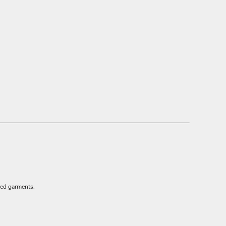
red garments.