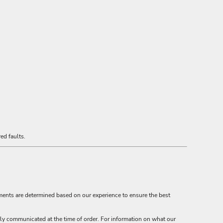
ed faults.
ements are determined based on our experience to ensure the best
ly communicated at the time of order. For information on what our