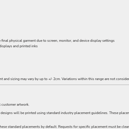
inal physical garment due to screen, monitor, and device display settings
displays and printed inks
t and sizing may vary by up to +/- 2cm. Variations within this range are not consider
t customer artwork.
ll designs will be printed using standard industry placement guidelines. These plac
hese standard placements by default. Requests for specific placement must be clear