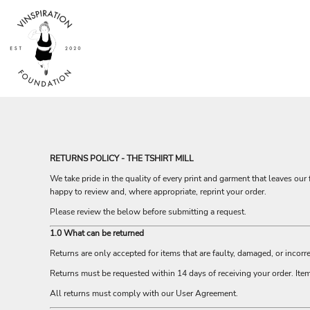
USD - United States Dollar
HOME
AUD - Australian Dollar
SHOP
GBP - United Kingdom Pound
ABOUT
JPY - Japan Yen
CAD - Canada Dollar
CONTACT
AED - United Arab Emirates Dirhams
AFN - Afghanistan Afghanis
LOGIN
ALL - Albania Leke
REGISTER
AMD - Armenia Drams
CART: 0 ITEM
ANG - Netherlands Antilles Guilders
CURRENCY:
$
AUD
AOA - Angola Kwanza
RETURNS POLICY - THE TSHIRT MILL
ARS - Argentina Pesos
We take pride in the quality of every print and garment that leaves our f
AWG - Aruba Guilders
happy to review and, where appropriate, reprint your order.
AZN - Azerbaijan New Manats
BAM - Bosnia and Herzegovina Convertible Marka
Please review the below before submitting a request.
BBD - Barbados Dollars
1.0 What can be returned
BDT - Bangladesh Taka
Returns are only accepted for items that are faulty, damaged, or incorre
BGN - Bulgaria Leva
BHD - Bahrain Dinars
Returns must be requested within 14 days of receiving your order. It
BIF - Burundi Francs
All returns must comply with our User Agreement.
BMD - Bermuda Dollars