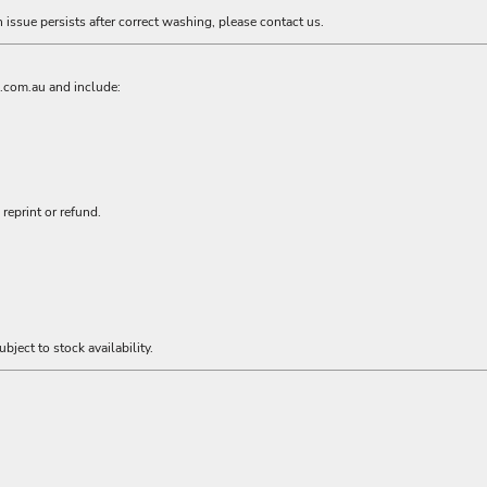
n issue persists after correct washing, please contact us.
l.com.au
and include:
reprint or refund.
bject to stock availability.