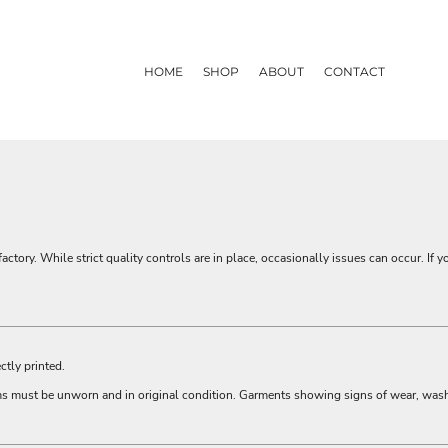
HOME
SHOP
ABOUT
CONTACT
actory. While strict quality controls are in place, occasionally issues can occur. If y
ctly printed.
ems must be unworn and in original condition. Garments showing signs of wear, was