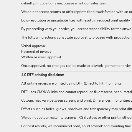
dafault print positions are, please email our sales team.
EEK - Estonia Krooni
EGP - Egypt Pounds
We do not accept returns or offer reprints for dissatisfaction with an 
ERN - Eritrea Nakfa
Low-resolution or unsuitable files will result in reduced print quality.
ETB - Ethiopia Birr
By proceeding with your order, you accept responsibility for the artwo
EUR - Euro
FJD - Fiji Dollars
The following actions constitute approval to proceed with production
FKP - Falkland Islands Pounds
Verbal approval
GEL - Georgia Lari
Payment of invoice
GGP - Guernsey Pounds
Written or email approval
GHS - Ghana Cedis
Once approved, no changes can be made to artwork, garment or order d
GIP - Gibraltar Pounds
GMD - Gambia Dalasi
4.0 DTF printing disclaimer
GNF - Guinea Francs
All online orders are printed using DTF (Direct to Film) printing.
GTQ - Guatemala Quetzales
GYD - Guyana Dollars
DTF uses CMYKW inks and cannot reproduce fluorescent, neon, metallic
HKD - Hong Kong Dollars
Colours may vary between screens and print. Differences in brightnes
HNL - Honduras Lempiras
Effects such as fades, glows, shadows and transparency may print diff
HRK - Croatia Kuna
HTG - Haiti Gourdes
We do not colour match to screens, RGB values or other print methods. 
HUF - Hungary Forint
For best results, we recommend bold, solid artwork and avoiding fine g
IDR - Indonesia Rupiahs