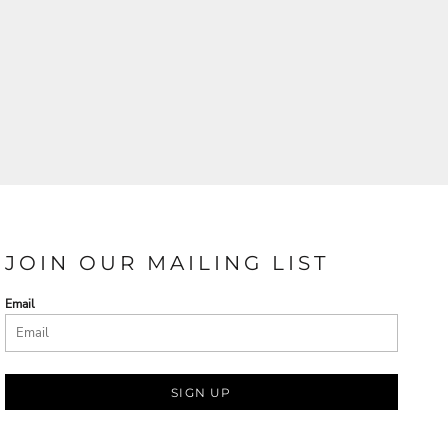
JOIN OUR MAILING LIST
Email
SIGN UP