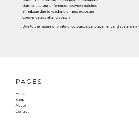
NOK - Norway Kroner
Garment colour differences between batches
Shrinkage due to washing or heat exposure
NPR - Nepal Rupees
Courier delays after dispatch
NZD - New Zealand Dollars
OMR - Oman Rials
Due to the nature of printing, colours, size, placement and scale are in
PAB - Panama Balboas
PEN - Peru Nuevos Soles
PGK - Papua New Guinea Kina
PHP - Philippines Pesos
PKR - Pakistan Rupees
PLN - Poland Zlotych
PYG - Paraguay Guarani
QAR - Qatar Riyals
PAGES
RON - Romania New Lei
RSD - Serbia Dinars
Home
RUB - Russia Rubles
Shop
RWF - Rwanda Francs
About
SAR - Saudi Arabia Riyals
Contact
SBD - Solomon Islands Dollars
SCR - Seychelles Rupees
SDG - Sudan Pounds
SEK - Sweden Kronor