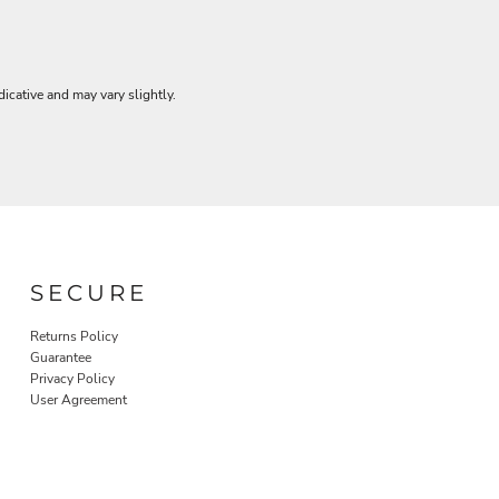
dicative and may vary slightly.
SECURE
Returns Policy
Guarantee
Privacy Policy
User Agreement