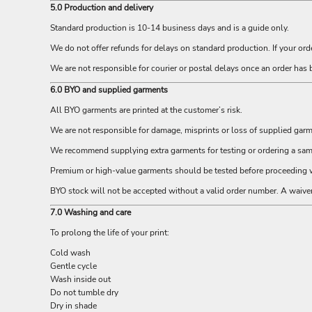
ILS - Israel New Shekels
5.0 Production and delivery
IMP - Isle of Man Pounds
Standard production is 10-14 business days and is a guide only.
INR - India Rupees
We do not offer refunds for delays on standard production. If your ord
IQD - Iraq Dinars
IRR - Iran Rials
We are not responsible for courier or postal delays once an order has 
ISK - Iceland Kronur
6.0 BYO and supplied garments
JEP - Jersey Pounds
JMD - Jamaica Dollars
All BYO garments are printed at the customer’s risk.
JOD - Jordan Dinars
We are not responsible for damage, misprints or loss of supplied gar
KES - Kenya Shillings
We recommend supplying extra garments for testing or ordering a sampl
KGS - Kyrgyzstan Soms
KHR - Cambodia Riels
Premium or high-value garments should be tested before proceeding w
KMF - Comoros Francs
BYO stock will not be accepted without a valid order number. A waiv
KPW - North Korea Won
KRW - South Korea Won
7.0 Washing and care
KWD - Kuwait Dinars
To prolong the life of your print:
KYD - Cayman Islands Dollars
Cold wash
KZT - Kazakhstan Tenge
Gentle cycle
LAK - Laos Kips
Wash inside out
LBP - Lebanon Pounds
Do not tumble dry
LKR - Sri Lanka Rupees
Dry in shade