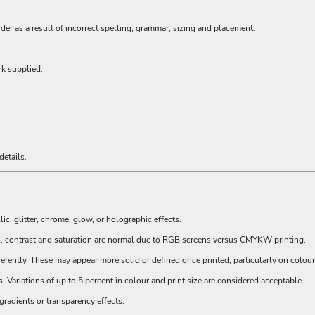
order as a result of incorrect spelling, grammar, sizing and placement.
rk supplied.
:
etails.
, glitter, chrome, glow, or holographic effects.
s, contrast and saturation are normal due to RGB screens versus CMYKW printing.
erently. These may appear more solid or defined once printed, particularly on colou
Variations of up to 5 percent in colour and print size are considered acceptable.
radients or transparency effects.