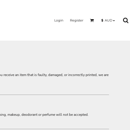
Login
Register
$
AUD
ou receive an item that is faulty, damaged, or incorrectly printed, we are
hing, makeup, deodorant or perfume will not be accepted.