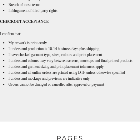
Breach of these terms
Infringement of third-party rights
CHECKOUT ACCEPTANCE
I confirm that:
My artwork is print-ready
I understand production is 10-14 business days plus shipping
I have checked garment type, sizes, colours and print placement
I understand colours may vary between screens, mockups and final printed products
I understand garment sizing and print placement tolerances apply
I understand all online orders are printed using DTF unless otherwise specified
I understand mockups and previews are indicative only
Orders cannot be changed or cancelled after approval or payment
PAGES