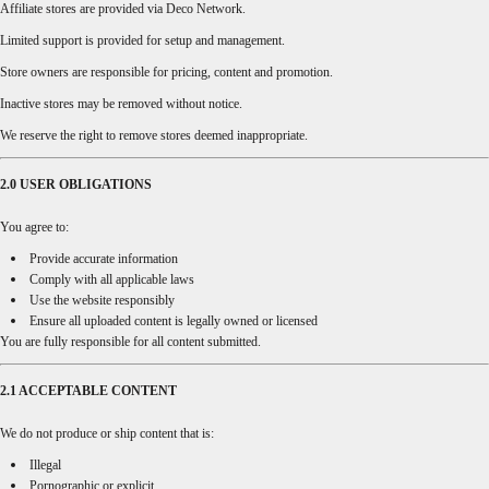
Affiliate stores are provided via Deco Network.
Limited support is provided for setup and management.
Store owners are responsible for pricing, content and promotion.
Inactive stores may be removed without notice.
We reserve the right to remove stores deemed inappropriate.
2.0 USER OBLIGATIONS
You agree to:
Provide accurate information
Comply with all applicable laws
Use the website responsibly
Ensure all uploaded content is legally owned or licensed
You are fully responsible for all content submitted.
2.1 ACCEPTABLE CONTENT
We do not produce or ship content that is:
Illegal
Pornographic or explicit