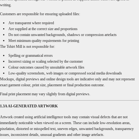
writing.
Customers are responsible for ensuring uploaded files:
Are transparent where required
Are supplied at the correct size and proportions
Do not contain unwanted backgrounds, shadows or compression artefacts
Meet minimum quality requirements for printing
The Tshirt Mill is not responsible for:
Spelling or grammatical errors
Incorrect sizing or scaling selected by the customer
Colour outcomes caused by unsuitable artwork files
Low-quality screenshots, web images or compressed social media downloads
Mockups, digital previews and online design tools are indicative only and may not represent
exact garment colour, print size, placement or final production outcome.
Final print placement may vary slightly from digital previews.
1.3A AI-GENERATED ARTWORK
Artwork created using artificial intelligence tools may contain visual defects that are not
immediately noticeable when viewed on a screen. These can include low-resolution areas,
pixelation, distorted or misspelled text, uneven edges, unwanted backgrounds, transparency
issues, inconsistent details, unusual gradients and other image artefacts.