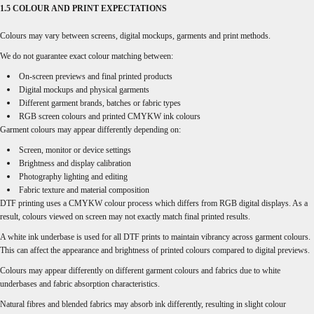
1.5 COLOUR AND PRINT EXPECTATIONS
Colours may vary between screens, digital mockups, garments and print methods.
We do not guarantee exact colour matching between:
On-screen previews and final printed products
Digital mockups and physical garments
Different garment brands, batches or fabric types
RGB screen colours and printed CMYKW ink colours
Garment colours may appear differently depending on:
Screen, monitor or device settings
Brightness and display calibration
Photography lighting and editing
Fabric texture and material composition
DTF printing uses a CMYKW colour process which differs from RGB digital displays. As a
result, colours viewed on screen may not exactly match final printed results.
A white ink underbase is used for all DTF prints to maintain vibrancy across garment colours.
This can affect the appearance and brightness of printed colours compared to digital previews.
Colours may appear differently on different garment colours and fabrics due to white
underbases and fabric absorption characteristics.
Natural fibres and blended fabrics may absorb ink differently, resulting in slight colour