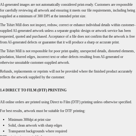
AI-generated images are not automatically considered print-ready. Customers are responsible
for carefully reviewing all artwork and ensuring it meets our file requirements, including being
supplied at a minimum of 300 DPI at the intended print size.
The Tshirt Mill does not inspect, redraw, correct or enhance individual details within customer-
supplied AI-generated artwork unless a separate graphic design or artwork service has been
requested, quoted and purchased. Acceptance of a file does not confirm that the artwork is free
from AI-generated defects or guarantee that it will produce a sharp or accurate print.
The Tshirt Mill is not responsible for poor print quality, unexpected details, distorted elements,
pixelation, blurred edges, incorrect text or other defects resulting from AI-generated or
otherwise unsuitable customer-supplied artwork.
Refunds, replacements or reprints will not be provided where the finished product accurately
reflects the artwork supplied by the customer.
1.4 DIRECT TO FILM (DTF) PRINTING
All online orders are printed using Direct to Film (DTF) printing unless otherwise specified.
For best results, artwork must be suitable for DTF printing:
Minimum 300dpi at print size
Solid, clean artwork with sharp edges
Transparent backgrounds where required