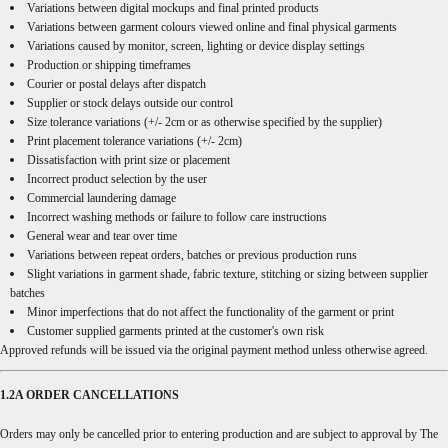
Variations between digital mockups and final printed products
Variations between garment colours viewed online and final physical garments
Variations caused by monitor, screen, lighting or device display settings
Production or shipping timeframes
Courier or postal delays after dispatch
Supplier or stock delays outside our control
Size tolerance variations (+/- 2cm or as otherwise specified by the supplier)
Print placement tolerance variations (+/- 2cm)
Dissatisfaction with print size or placement
Incorrect product selection by the user
Commercial laundering damage
Incorrect washing methods or failure to follow care instructions
General wear and tear over time
Variations between repeat orders, batches or previous production runs
Slight variations in garment shade, fabric texture, stitching or sizing between supplier
batches
Minor imperfections that do not affect the functionality of the garment or print
Customer supplied garments printed at the customer's own risk
Approved refunds will be issued via the original payment method unless otherwise agreed.
1.2A ORDER CANCELLATIONS
Orders may only be cancelled prior to entering production and are subject to approval by The