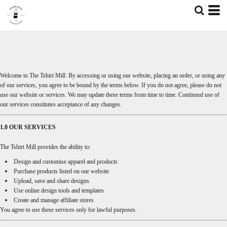
Welcome to The Tshirt Mill. By accessing or using our website, placing an order, or using any
of our services, you agree to be bound by the terms below. If you do not agree, please do not
use our website or services. We may update these terms from time to time. Continued use of
our services constitutes acceptance of any changes.
1.0 OUR SERVICES
The Tshirt Mill provides the ability to:
Design and customise apparel and products
Purchase products listed on our website
Upload, save and share designs
Use online design tools and templates
Create and manage affiliate stores
You agree to use these services only for lawful purposes.