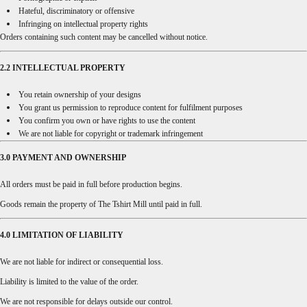
Hateful, discriminatory or offensive
Infringing on intellectual property rights
Orders containing such content may be cancelled without notice.
2.2 INTELLECTUAL PROPERTY
You retain ownership of your designs
You grant us permission to reproduce content for fulfilment purposes
You confirm you own or have rights to use the content
We are not liable for copyright or trademark infringement
3.0 PAYMENT AND OWNERSHIP
All orders must be paid in full before production begins.
Goods remain the property of The Tshirt Mill until paid in full.
4.0 LIMITATION OF LIABILITY
We are not liable for indirect or consequential loss.
Liability is limited to the value of the order.
We are not responsible for delays outside our control.