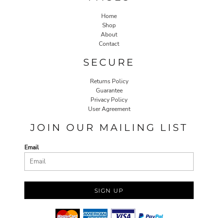
Home
Shop
About
Contact
SECURE
Returns Policy
Guarantee
Privacy Policy
User Agreement
JOIN OUR MAILING LIST
Email
SIGN UP