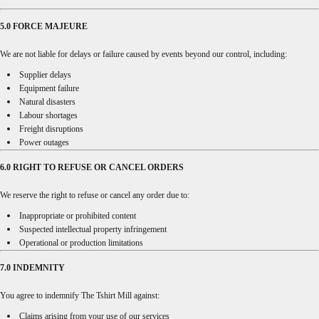
5.0 FORCE MAJEURE
We are not liable for delays or failure caused by events beyond our control, including:
Supplier delays
Equipment failure
Natural disasters
Labour shortages
Freight disruptions
Power outages
6.0 RIGHT TO REFUSE OR CANCEL ORDERS
We reserve the right to refuse or cancel any order due to:
Inappropriate or prohibited content
Suspected intellectual property infringement
Operational or production limitations
7.0 INDEMNITY
You agree to indemnify The Tshirt Mill against:
Claims arising from your use of our services