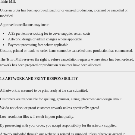
Tshirt Mill.
Once an order has been approved, paid for or entered production, it cannot be cancelled or
modified.
Approved cancellations may incur:
A $5 per item restocking fee to cover supplier return costs
Artwork, design or admin charges where applicable
Payment processing fees where applicable
Custom, printed or made-to-order items cannot be cancelled once production has commenced.
The Tshirt Mill reserves the right to refuse cancellation requests where stock has been ordered,
artwork has been prepared or production resources have been allocated.
1.3 ARTWORK AND PRINT RESPONSIBILITY
All artwork is assumed to be print-ready at the size submitted.
Customers are responsible for spelling, grammar, sizing, placement and design layout.
We do not check or proof customer artwork unless specifically agreed.
Low-resolution files will result in poor print quality.
By proceeding with your order, you accept responsibility for the artwork supplied.
Artwork uploaded through our website is printed as supplied unless otherwise agreed in