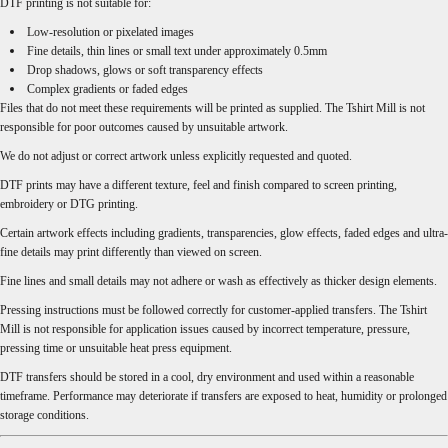
DTF printing is not suitable for:
Low-resolution or pixelated images
Fine details, thin lines or small text under approximately 0.5mm
Drop shadows, glows or soft transparency effects
Complex gradients or faded edges
Files that do not meet these requirements will be printed as supplied. The Tshirt Mill is not
responsible for poor outcomes caused by unsuitable artwork.
We do not adjust or correct artwork unless explicitly requested and quoted.
DTF prints may have a different texture, feel and finish compared to screen printing,
embroidery or DTG printing.
Certain artwork effects including gradients, transparencies, glow effects, faded edges and ultra-
fine details may print differently than viewed on screen.
Fine lines and small details may not adhere or wash as effectively as thicker design elements.
Pressing instructions must be followed correctly for customer-applied transfers. The Tshirt
Mill is not responsible for application issues caused by incorrect temperature, pressure,
pressing time or unsuitable heat press equipment.
DTF transfers should be stored in a cool, dry environment and used within a reasonable
timeframe. Performance may deteriorate if transfers are exposed to heat, humidity or prolonged
storage conditions.