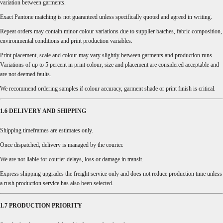
variation between garments.
Exact Pantone matching is not guaranteed unless specifically quoted and agreed in writing.
Repeat orders may contain minor colour variations due to supplier batches, fabric composition,
environmental conditions and print production variables.
Print placement, scale and colour may vary slightly between garments and production runs.
Variations of up to 5 percent in print colour, size and placement are considered acceptable and
are not deemed faults.
We recommend ordering samples if colour accuracy, garment shade or print finish is critical.
1.6 DELIVERY AND SHIPPING
Shipping timeframes are estimates only.
Once dispatched, delivery is managed by the courier.
We are not liable for courier delays, loss or damage in transit.
Express shipping upgrades the freight service only and does not reduce production time unless
a rush production service has also been selected.
1.7 PRODUCTION PRIORITY