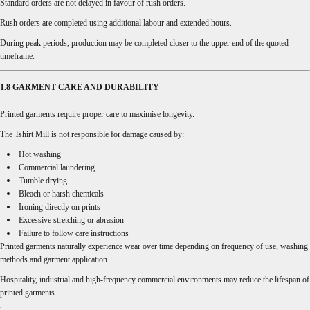
Standard orders are not delayed in favour of rush orders.
Rush orders are completed using additional labour and extended hours.
During peak periods, production may be completed closer to the upper end of the quoted
timeframe.
1.8 GARMENT CARE AND DURABILITY
Printed garments require proper care to maximise longevity.
The Tshirt Mill is not responsible for damage caused by:
Hot washing
Commercial laundering
Tumble drying
Bleach or harsh chemicals
Ironing directly on prints
Excessive stretching or abrasion
Failure to follow care instructions
Printed garments naturally experience wear over time depending on frequency of use, washing
methods and garment application.
Hospitality, industrial and high-frequency commercial environments may reduce the lifespan of
printed garments.