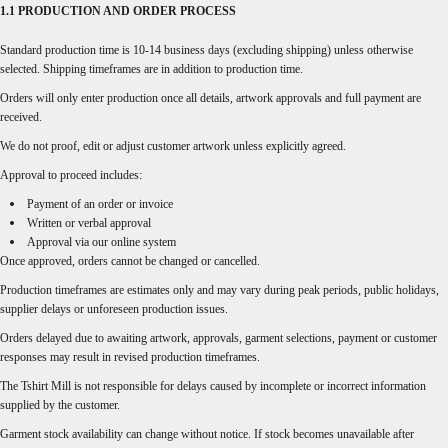
1.1 PRODUCTION AND ORDER PROCESS
Standard production time is 10-14 business days (excluding shipping) unless otherwise
selected. Shipping timeframes are in addition to production time.
Orders will only enter production once all details, artwork approvals and full payment are
received.
We do not proof, edit or adjust customer artwork unless explicitly agreed.
Approval to proceed includes:
Payment of an order or invoice
Written or verbal approval
Approval via our online system
Once approved, orders cannot be changed or cancelled.
Production timeframes are estimates only and may vary during peak periods, public holidays,
supplier delays or unforeseen production issues.
Orders delayed due to awaiting artwork, approvals, garment selections, payment or customer
responses may result in revised production timeframes.
The Tshirt Mill is not responsible for delays caused by incomplete or incorrect information
supplied by the customer.
Garment stock availability can change without notice. If stock becomes unavailable after