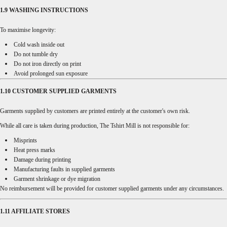
1.9 WASHING INSTRUCTIONS
To maximise longevity:
Cold wash inside out
Do not tumble dry
Do not iron directly on print
Avoid prolonged sun exposure
1.10 CUSTOMER SUPPLIED GARMENTS
Garments supplied by customers are printed entirely at the customer's own risk.
While all care is taken during production, The Tshirt Mill is not responsible for:
Misprints
Heat press marks
Damage during printing
Manufacturing faults in supplied garments
Garment shrinkage or dye migration
No reimbursement will be provided for customer supplied garments under any circumstances.
1.11 AFFILIATE STORES