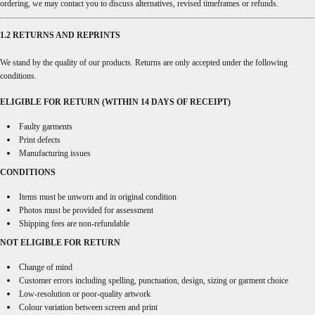
ordering, we may contact you to discuss alternatives, revised timeframes or refunds.
1.2 RETURNS AND REPRINTS
We stand by the quality of our products. Returns are only accepted under the following
conditions.
ELIGIBLE FOR RETURN (WITHIN 14 DAYS OF RECEIPT)
Faulty garments
Print defects
Manufacturing issues
CONDITIONS
Items must be unworn and in original condition
Photos must be provided for assessment
Shipping fees are non-refundable
NOT ELIGIBLE FOR RETURN
Change of mind
Customer errors including spelling, punctuation, design, sizing or garment choice
Low-resolution or poor-quality artwork
Colour variation between screen and print