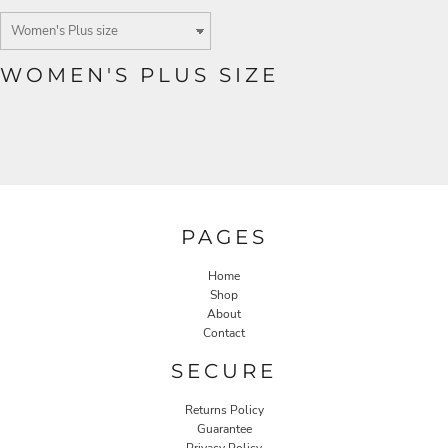
WOMEN'S PLUS SIZE
PAGES
Home
Shop
About
Contact
SECURE
Returns Policy
Guarantee