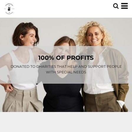
100% OF PROFITS
DONATED TO CHARITIES THAT HELP AND SUPPORT PEOPLE
WITH SPECIAL NEEDS