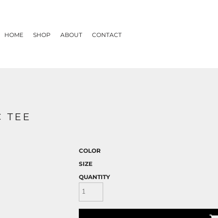
HOME
SHOP
ABOUT
CONTACT
 TEE
COLOR
SIZE
QUANTITY