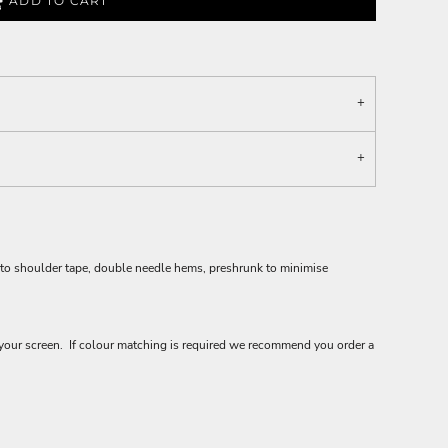
ADD TO CART
 to shoulder tape, double needle hems, preshrunk to minimise
your screen. If colour matching is required we recommend you order a