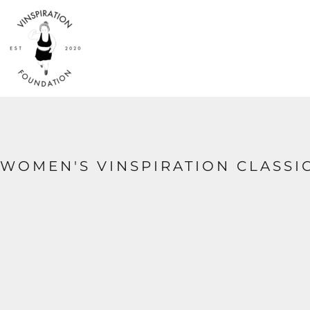
{CC} - {CN}
HOME
SHOP
ABOUT
CONTACT
LOGIN
REGISTER
CART: 0 ITEM
CURRENCY:
WOMEN'S VINSPIRATION CLASSIC