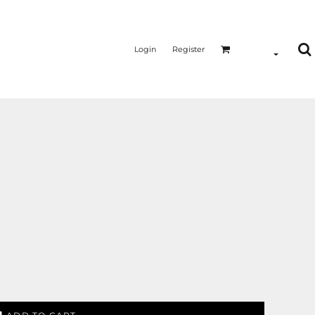
Login
Register