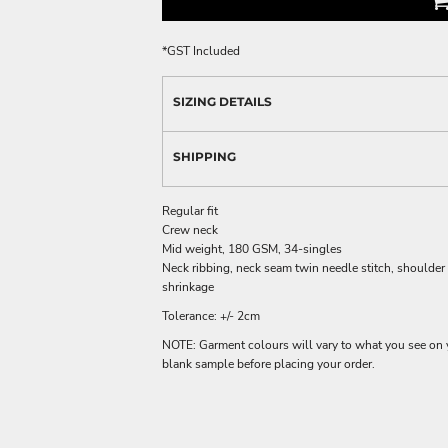
*
GST Included
SIZING DETAILS
SHIPPING
Regular fit
Crew neck
Mid weight, 180 GSM, 34-singles
Neck ribbing, neck seam twin needle stitch, shoulder
shrinkage
Tolerance: +/- 2cm
NOTE: Garment colours will vary to what you see on 
blank sample before placing your order.