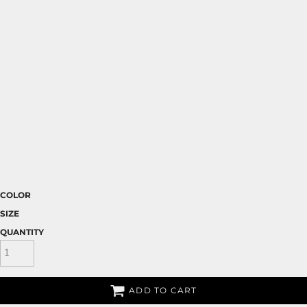
COLOR
SIZE
QUANTITY
ADD TO CART