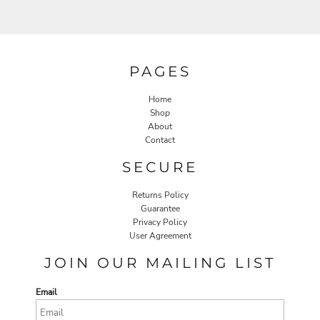
PAGES
Home
Shop
About
Contact
SECURE
Returns Policy
Guarantee
Privacy Policy
User Agreement
JOIN OUR MAILING LIST
Email