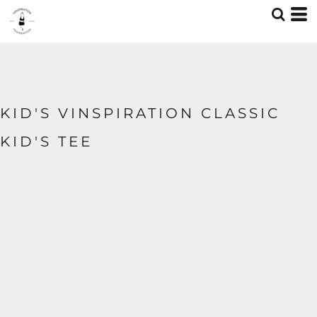
KID'S VINSPIRATION CLASSIC
KID'S TEE