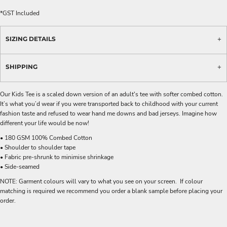
*
GST Included
SIZING DETAILS
SHIPPING
Our Kids Tee is a scaled down version of an adult's tee with softer combed cotton.
It’s what you’d wear if you were transported back to childhood with your current
fashion taste and refused to wear hand me downs and bad jerseys. Imagine how
different your life would be now!
• 180 GSM 100% Combed Cotton
• Shoulder to shoulder tape
• Fabric pre-shrunk to minimise shrinkage
• Side-seamed
NOTE: Garment colours will vary to what you see on your screen. If colour
matching is required we recommend you order a blank sample before placing your
order.