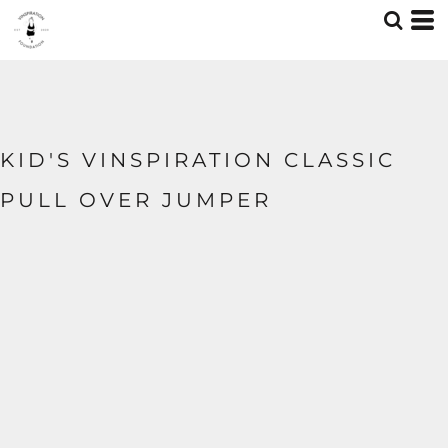
KID'S VINSPIRATION CLASSIC
PULL OVER JUMPER