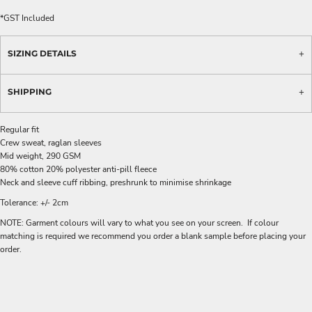
*
GST Included
SIZING DETAILS
SHIPPING
Regular fit
Crew sweat, raglan sleeves
Mid weight, 290 GSM
80% cotton 20% polyester anti-pill fleece
Neck and sleeve cuff ribbing, preshrunk to minimise shrinkage
Tolerance: +/- 2cm
NOTE: Garment colours will vary to what you see on your screen. If colour
matching is required we recommend you order a blank sample before placing your
order.