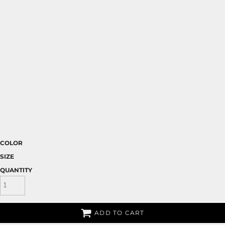
COLOR
SIZE
QUANTITY
ADD TO CART