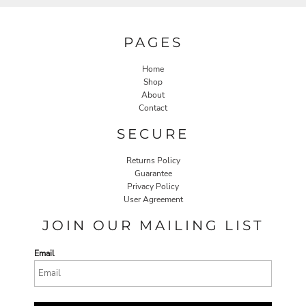
PAGES
Home
Shop
About
Contact
SECURE
Returns Policy
Guarantee
Privacy Policy
User Agreement
JOIN OUR MAILING LIST
Email