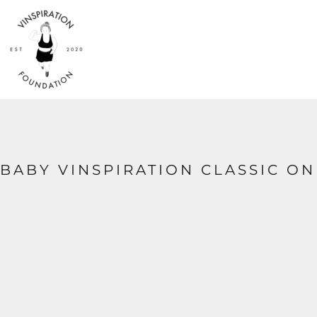
{CC} - {CN}
HOME
SHOP
ABOUT
CONTACT
LOGIN
REGISTER
CART: 0 ITEM
CURRENCY:
BABY VINSPIRATION CLASSIC ON