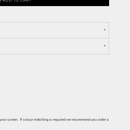
ADD TO CART
your screen. If colour matching is required we recommend you order a