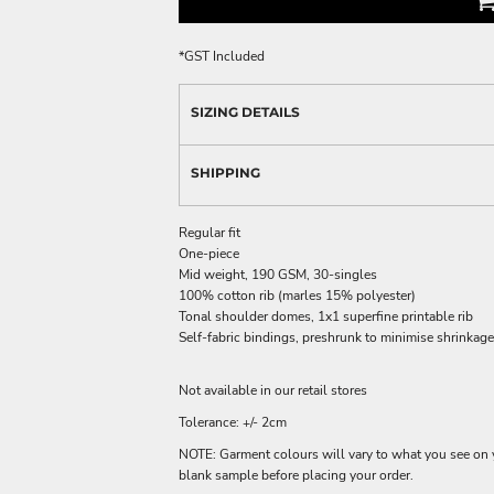
*
GST Included
SIZING DETAILS
SHIPPING
Regular fit
One-piece
Mid weight, 190 GSM, 30-singles
100% cotton rib (marles 15% polyester)
Tonal shoulder domes, 1x1 superfine printable rib
Self-fabric bindings, preshrunk to minimise shrinkage
Not available in our retail stores
Tolerance: +/- 2cm
NOTE: Garment colours will vary to what you see on 
blank sample before placing your order.