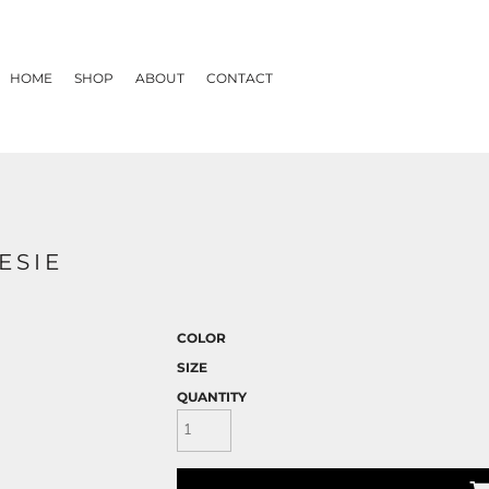
HOME
SHOP
ABOUT
CONTACT
ESIE
COLOR
SIZE
QUANTITY