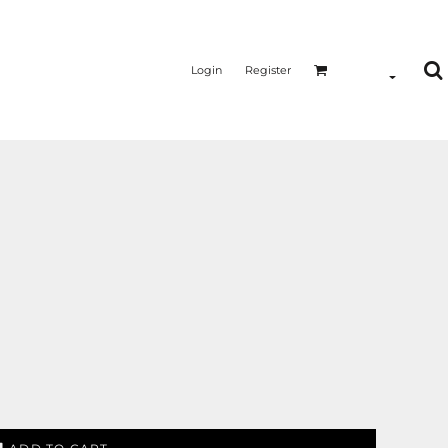
Login
Register