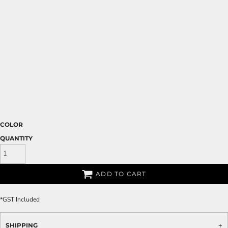
COLOR
QUANTITY
ADD TO CART
*
GST Included
SHIPPING