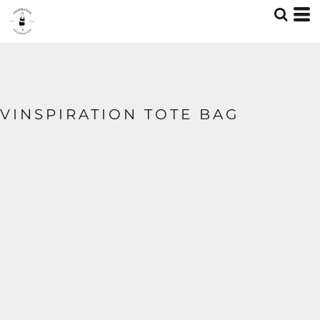
VINSPIRATION TOTE BAG