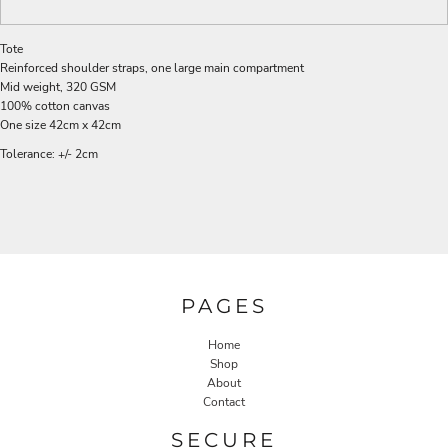
Tote
Reinforced shoulder straps, one large main compartment
Mid weight, 320 GSM
100% cotton canvas
One size 42cm x 42cm
Tolerance: +/- 2cm
PAGES
Home
Shop
About
Contact
SECURE