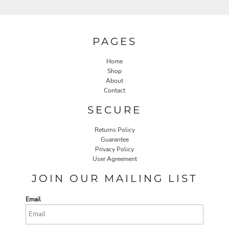
PAGES
Home
Shop
About
Contact
SECURE
Returns Policy
Guarantee
Privacy Policy
User Agreement
JOIN OUR MAILING LIST
Email