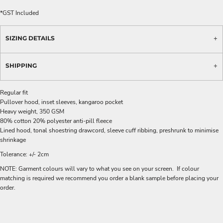
*
GST Included
SIZING DETAILS
SHIPPING
Regular fit
Pullover hood, inset sleeves, kangaroo pocket
Heavy weight, 350 GSM
80% cotton 20% polyester anti-pill fleece
Lined hood, tonal shoestring drawcord, sleeve cuff ribbing, preshrunk to minimise
shrinkage
Tolerance: +/- 2cm
NOTE: Garment colours will vary to what you see on your screen. If colour
matching is required we recommend you order a blank sample before placing your
order.