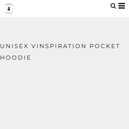
UNISEX VINSPIRATION POCKET
HOODIE