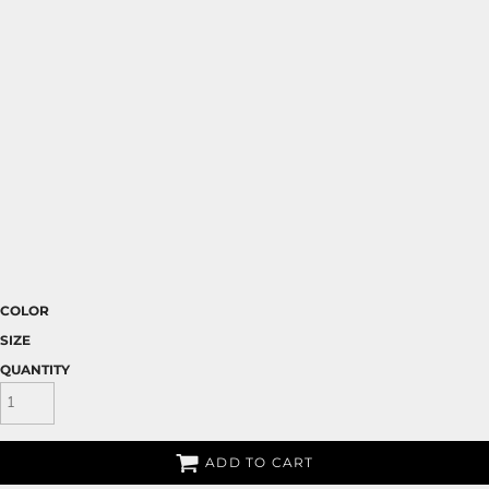
COLOR
SIZE
QUANTITY
ADD TO CART