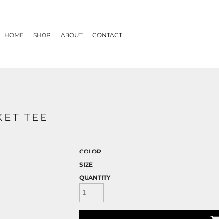
HOME
SHOP
ABOUT
CONTACT
KET TEE
COLOR
SIZE
QUANTITY