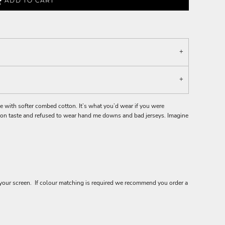
ADD TO CART
ee with softer combed cotton. It’s what you’d wear if you were
hion taste and refused to wear hand me downs and bad jerseys. Imagine
your screen. If colour matching is required we recommend you order a