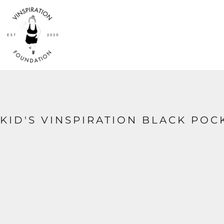
{CC} - {CN}
HOME
SHOP
ABOUT
CONTACT
LOGIN
REGISTER
CART: 0 ITEM
CURRENCY:
KID'S VINSPIRATION BLACK POC