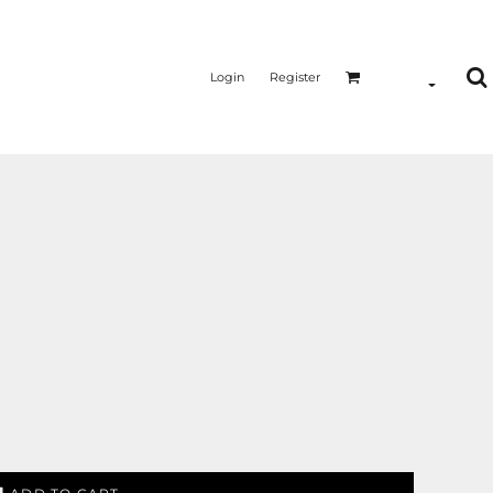
Login
Register