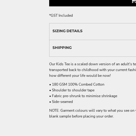
*
GST Included
SIZING DETAILS
SHIPPING
Our Kids Tee is a scaled down version of an adult's t
transported back to childhood with your current fas
how different your life would be now!
• 180 GSM 100% Combed Cotton
• Shoulder to shoulder tape
• Fabric pre-shrunk to minimise shrinkage
• Side-seamed
NOTE: Garment colours will vary to what you see on 
blank sample before placing your order.