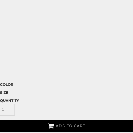
COLOR
SIZE
QUANTITY
ADD TO CART