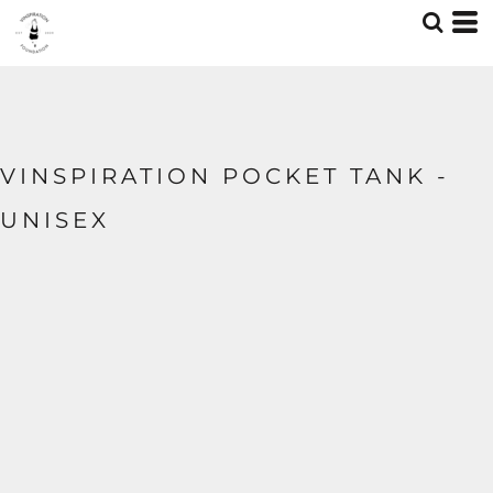
VINSPIRATION POCKET TANK -
UNISEX