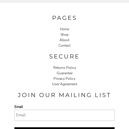
PAGES
Home
Shop
About
Contact
SECURE
Returns Policy
Guarantee
Privacy Policy
User Agreement
JOIN OUR MAILING LIST
Email