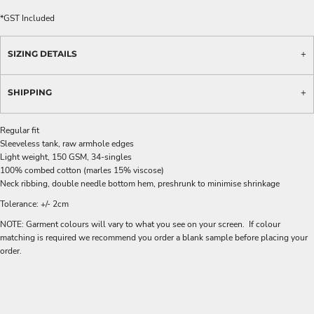
*
GST Included
SIZING DETAILS
SHIPPING
Regular fit
Sleeveless tank, raw armhole edges
Light weight, 150 GSM, 34-singles
100% combed cotton (marles 15% viscose)
Neck ribbing, double needle bottom hem, preshrunk to minimise shrinkage
Tolerance: +/- 2cm
NOTE: Garment colours will vary to what you see on your screen. If colour
matching is required we recommend you order a blank sample before placing your
order.