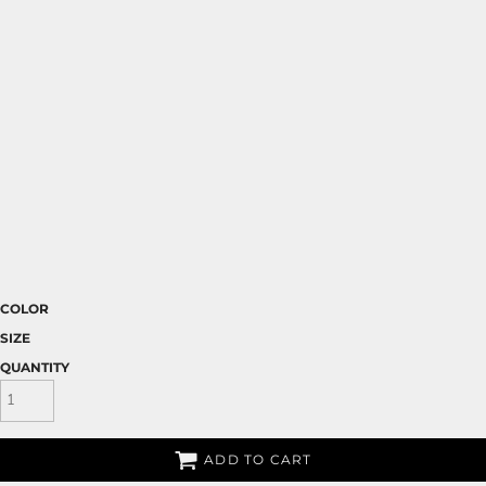
COLOR
SIZE
QUANTITY
ADD TO CART