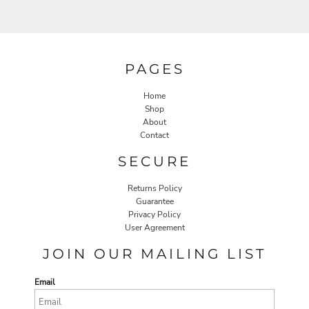
PAGES
Home
Shop
About
Contact
SECURE
Returns Policy
Guarantee
Privacy Policy
User Agreement
JOIN OUR MAILING LIST
Email