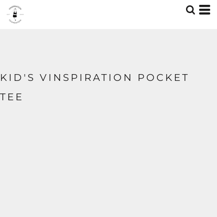
KID'S VINSPIRATION POCKET
TEE