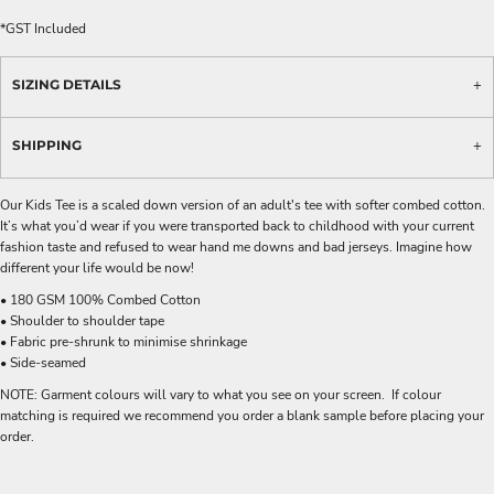
*
GST Included
SIZING DETAILS
SHIPPING
Our Kids Tee is a scaled down version of an adult's tee with softer combed cotton.
It’s what you’d wear if you were transported back to childhood with your current
fashion taste and refused to wear hand me downs and bad jerseys. Imagine how
different your life would be now!
• 180 GSM 100% Combed Cotton
• Shoulder to shoulder tape
• Fabric pre-shrunk to minimise shrinkage
• Side-seamed
NOTE: Garment colours will vary to what you see on your screen. If colour
matching is required we recommend you order a blank sample before placing your
order.